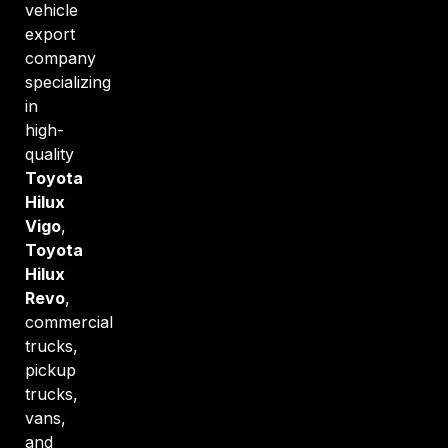
vehicle
export
company
specializing
in
high-
quality
Toyota
Hilux
Vigo
,
Toyota
Hilux
Revo
,
commercial
trucks,
pickup
trucks,
vans,
and