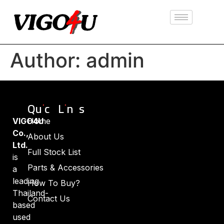
Author:
admin
Quick Links
VIGO4U
Home
Co.,
About Us
Ltd.
Full Stock List
is
Parts & Accessories
a
leading
How To Buy?
Thailand-
Contact Us
based
used