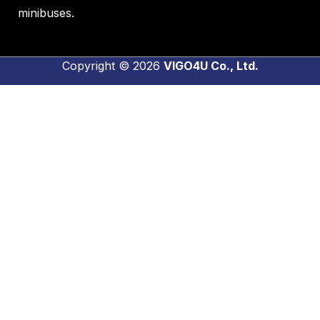
minibuses.
Copyright © 2026
VIGO4U Co., Ltd.